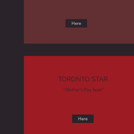
Here
TORONTO STAR
"Mother's Day feast"
Here