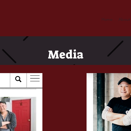
Home
About
Media