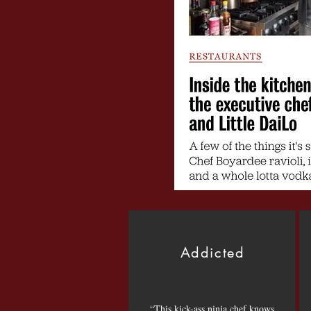
Addicted
“This kick-ass ninja chef knows