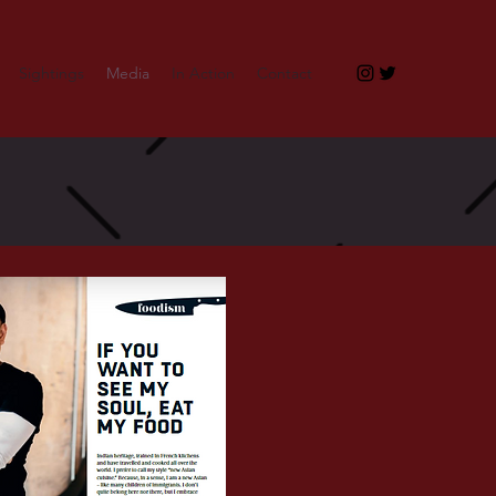
Sightings
Media
In Action
Contact