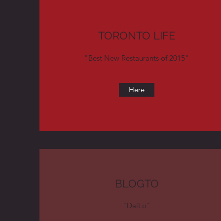
TORONTO LIFE
"Best New Restaurants of 2015"
Here
BLOGTO
"DaiLo"