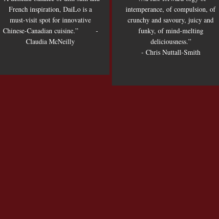
French inspiration, DaiLo is a
intemperance, of compulsion, of
must-visit spot for innovative
crunchy and savoury, juicy and
Chinese-Canadian cuisine.” -
funky, of mind-melting
Claudia McNeilly
deliciousness.”
- Chris Nuttall-Smith