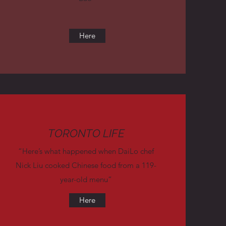
Here
TORONTO LIFE
“Here’s what happened when DaiLo chef
Nick Liu cooked Chinese food from a 119-
year-old menu”
Here