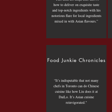
how to deliver on exquisite taste
and top-notch ingredients with his
notorious flare for local ingredients
mixed in with Asian flavours.”
Food Junkie Chronicles
“It’s indisputable that not many
chefs in Toronto can do Chinese
cuisine like how Liu does it at
DaiLo. It’s Asian cuisine
reinvigorated."