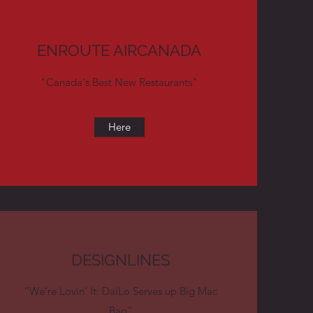
ENROUTE AIRCANADA
"Canada's Best New Restaurants"
Here
DESIGNLINES
“We’re Lovin’ It: DaiLo Serves up Big Mac
Bao”