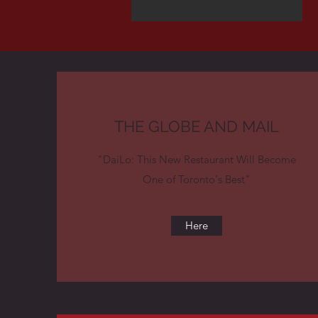
THE GLOBE AND MAIL
"DaiLo: This New Restaurant Will Become
One of Toronto's Best"
Here