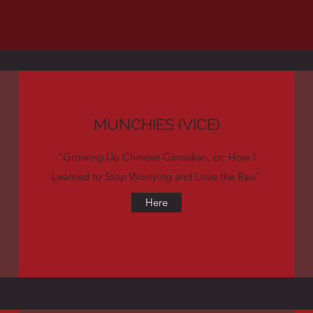
MUNCHIES (VICE)
"Growing Up Chinese-Canadian, or: How I
Learned to Stop Worrying and Love the Bao"
Here