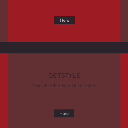
Here
GOTSTYLE
"Kiss The Chef: Nick Liu of DaiLo"
Here