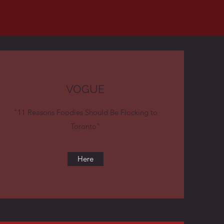
VOGUE
"11 Reasons Foodies Should Be Flocking to
Toronto"
Here