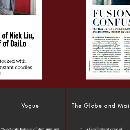
Vogue
The Globe and Mai
“A delicate balance of dim sum and
“…a fast-forward orgy of