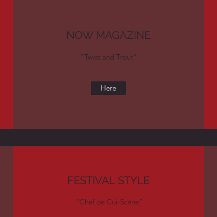
NOW MAGAZINE
"Twist and Trout"
Here
FESTIVAL STYLE
“Chef de Cui-Scene”